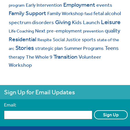
Employment
events
Early Intervention
program
Family Support
fetal alcohol
Family Workshop
fasd
Leisure
Giving
spectrum disorders
Kids
Launch
quality
Next
pre-employment
Life Coaching
prevention
Residential
sports
Social Justice
Respite
state of the
Stories
Teens
Summer Programs
strategic plan
arc
Transition
Volunteer
The Whole 9
therapy
Workshop
Sign Up for Email Updates
Email:
CAPTCHA