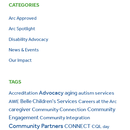
CATEGORIES
Arc Approved
Arc Spotlight
Disability Advocacy
News & Events
Our Impact
TAGS
Advocacy
aging
autism services
Accreditation
Belle Children's Services
AWE
Careers at the Arc
caregiver
Community Connection
Community
Engagement
Community Integration
Community Partners
CONNECT
CQL
day