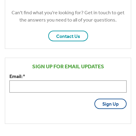
Can't find what you're looking for? Get in touch to get
the answers you need to all of your questions.
Contact Us
SIGN UP FOR EMAIL UPDATES
Email:
*
CAPTCHA