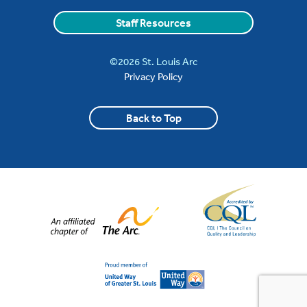
Staff Resources
©2026 St. Louis Arc
Privacy Policy
Back to Top