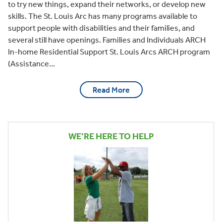
to try new things, expand their networks, or develop new
skills. The St. Louis Arc has many programs available to
support people with disabilities and their families, and
several still have openings. Families and Individuals ARCH
In-home Residential Support St. Louis Arcs ARCH program
(Assistance…
Read More
WE’RE HERE TO HELP