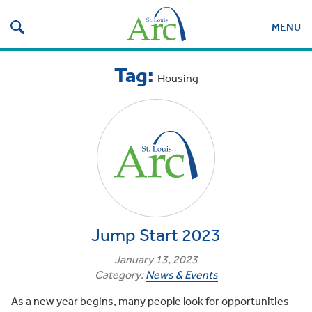
Search
for:
MENU
Display
Tag:
mobile
Housing
search
field
Jump Start 2023
January 13, 2023
Category:
News & Events
As a new year begins, many people look for opportunities