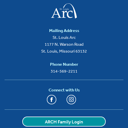
Mailing Address
St. Louis Arc
1177 N. Warson Road
St. Louis, Missouri 63132
Phone Number
314-569-2211
Connect with Us
Facebook
Instagram
YouTube
LinkedIn
ARCH Family Login