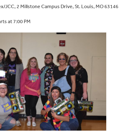
ex/JCC,
2 Millstone Campus Drive, St. Louis, MO 63146
arts at 7:00 PM