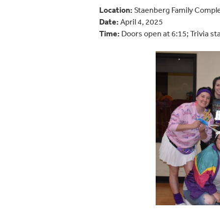
Location:
Staenberg Family Compl
Date:
April 4, 2025
Time:
Doors open at 6:15; Trivia st