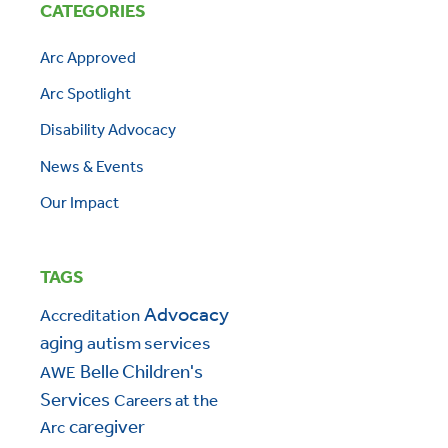
CATEGORIES
Arc Approved
Arc Spotlight
Disability Advocacy
News & Events
Our Impact
TAGS
Advocacy
Accreditation
aging
autism services
Belle Children's
AWE
Services
Careers at the
caregiver
Arc