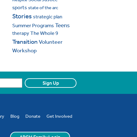
sports
state of the arc
Stories
strategic plan
Teens
Summer Programs
The Whole 9
therapy
Transition
Volunteer
Workshop
ary
Blog
Donate
Get Involved
ARCH Family Login