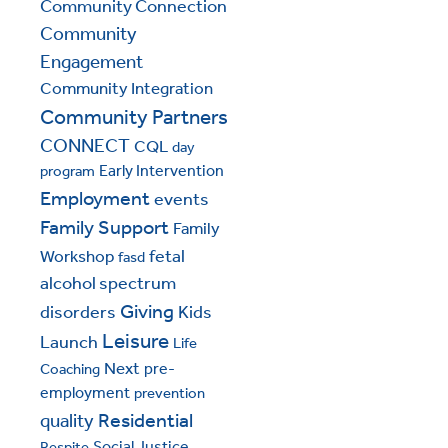
Community Connection
Community
Engagement
Community Integration
Community Partners
CONNECT
CQL
day
Early Intervention
program
Employment
events
Family Support
Family
fetal
Workshop
fasd
alcohol spectrum
Giving
disorders
Kids
Leisure
Launch
Life
Next
pre-
Coaching
employment
prevention
Residential
quality
Social Justice
Respite