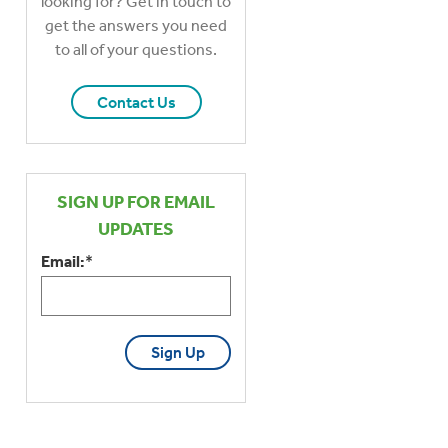
looking for? Get in touch to
get the answers you need
to all of your questions.
Contact Us
SIGN UP FOR EMAIL
UPDATES
Email:
*
CAPTCHA