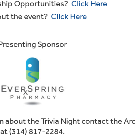
rship Opportunities?
Click Here
out the event?
Click Here
Presenting Sponsor
 about the Trivia Night contact the Arc
at (314) 817-2284.