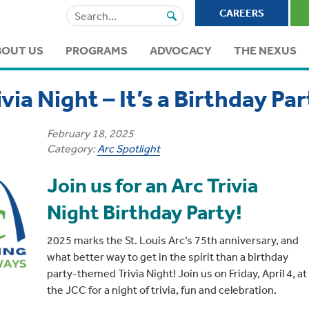
Search
CAREERS
for:
BOUT US
PROGRAMS
ADVOCACY
THE NEXUS
ivia Night – It’s a Birthday Par
February 18, 2025
Category:
Arc Spotlight
Join us for an Arc Trivia
Night Birthday Party!
2025 marks the St. Louis Arc’s 75th anniversary, and
what better way to get in the spirit than a birthday
party-themed Trivia Night! Join us on Friday, April 4, at
the JCC for a night of trivia, fun and celebration.