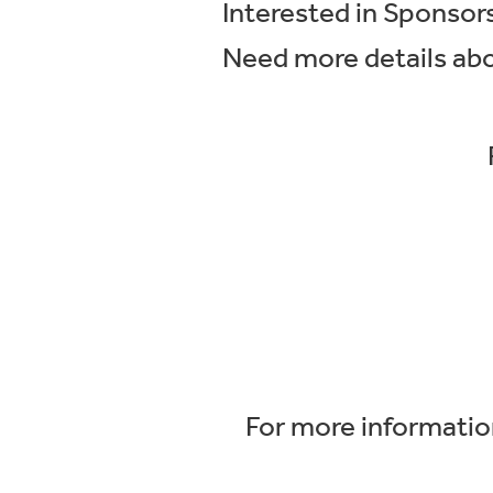
Interested in Sponso
Need more details ab
For more information