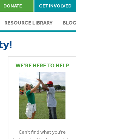
DONATE
GET INVOLVED
RESOURCE LIBRARY
BLOG
ty!
WE’RE HERE TO HELP
Can't find what you're