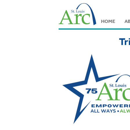
HOME
A
Tr