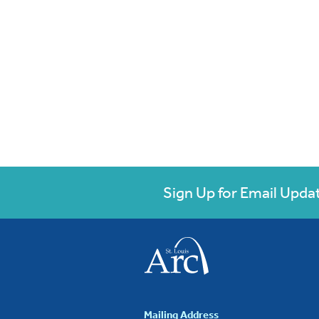
Sign Up for Email Upda
Mailing Address