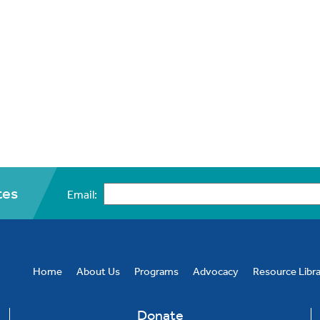
tes
Email:
CAPTCHA
Home
About Us
Programs
Advocacy
Resource Libr
Donate